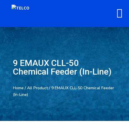
9 EMAUX CLL-50
Chemical Feeder (In-Line)
Home
/
All Product
/ 9 EMAUX CLL-50 Chemical Feeder
(In-Line)