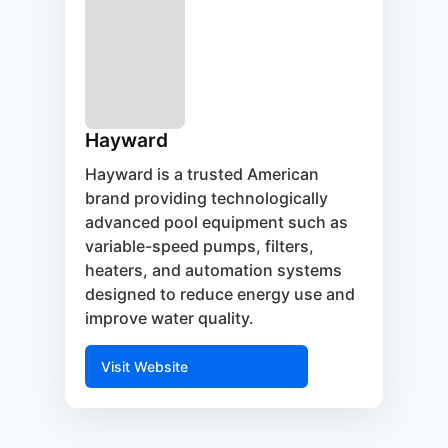
Hayward
Hayward is a trusted American
brand providing technologically
advanced pool equipment such as
variable-speed pumps, filters,
heaters, and automation systems
designed to reduce energy use and
improve water quality.
Visit Website