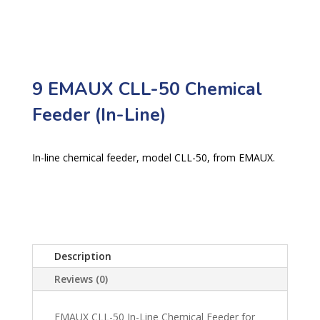
9 EMAUX CLL-50 Chemical
Feeder (In-Line)
In-line chemical feeder, model CLL-50, from EMAUX.
Description
Reviews (0)
EMAUX CLL-50 In-Line Chemical Feeder for