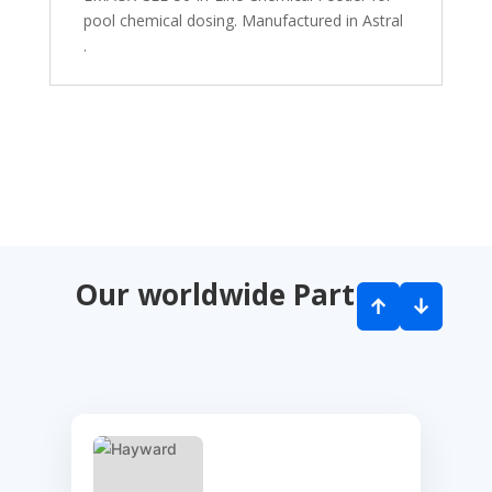
pool chemical dosing. Manufactured in Astral
.
Our worldwide Partners
↑
↓