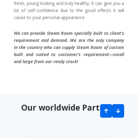
fresh, young looking and truly healthy. It can give you a
lot of self-confidence due to the good effects it will
cause to your personal appearance.
We can provide Steam Room specially built to client’s
requirement and demand. We are the only company
in the country who can supply Steam Room of custom
built and suited to customer’s requirement—small
and large from our ready stock!
Our worldwide Partners
↑
↓