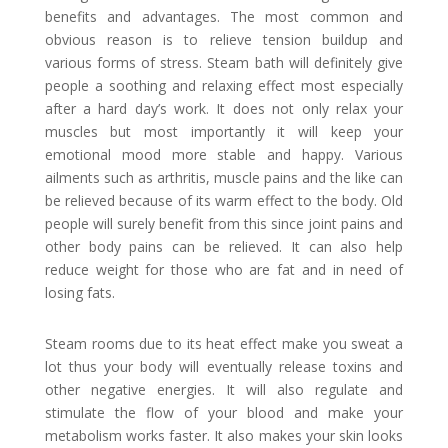
benefits and advantages. The most common and
obvious reason is to relieve tension buildup and
various forms of stress. Steam bath will definitely give
people a soothing and relaxing effect most especially
after a hard day’s work. It does not only relax your
muscles but most importantly it will keep your
emotional mood more stable and happy. Various
ailments such as arthritis, muscle pains and the like can
be relieved because of its warm effect to the body. Old
people will surely benefit from this since joint pains and
other body pains can be relieved. It can also help
reduce weight for those who are fat and in need of
losing fats.
Steam rooms due to its heat effect make you sweat a
lot thus your body will eventually release toxins and
other negative energies. It will also regulate and
stimulate the flow of your blood and make your
metabolism works faster. It also makes your skin looks