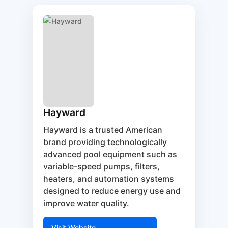
Hayward
Hayward is a trusted American
brand providing technologically
advanced pool equipment such as
variable-speed pumps, filters,
heaters, and automation systems
designed to reduce energy use and
improve water quality.
Visit Website