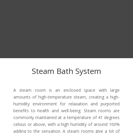
Steam Bath System
A steam room is an enclosed space with large
amounts of high-temperature steam, creating a high-
humidity environment for relaxation and purported
benefits to health and well-being. Steam rooms are
commonly maintained at a temperature of 41 degrees
celsius or above, with a high humidity of around 100%
adding to the sensation. A steam rooms give a lot of