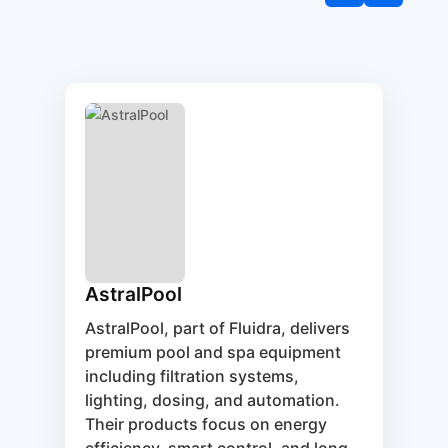
AstralPool
AstralPool, part of Fluidra, delivers
premium pool and spa equipment
including filtration systems,
lighting, dosing, and automation.
Their products focus on energy