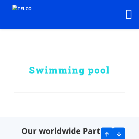
Swimming pool
Our worldwide Partners
↑
↓