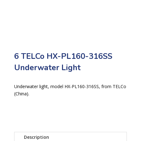
6 TELCo HX-PL160-316SS
Underwater Light
Underwater light, model HX-PL160-316SS, from TELCo
(China).
Description