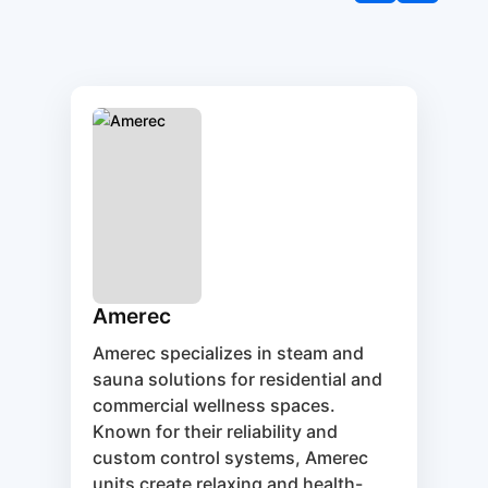
Amerec
Amerec specializes in steam and
sauna solutions for residential and
commercial wellness spaces.
Known for their reliability and
custom control systems, Amerec
units create relaxing and health-