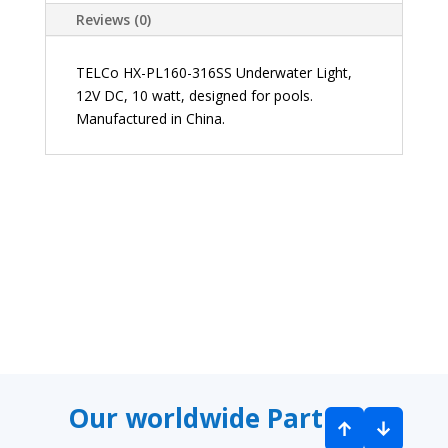
Reviews (0)
TELCo HX-PL160-316SS Underwater Light,
12V DC, 10 watt, designed for pools.
Manufactured in China.
9 Waterco 323687 Robotic Pool Cleaner
9 Ha
Our worldwide Partners
↑
↓