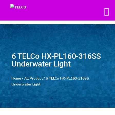
6 TELCo HX-PL160-316SS
Underwater Light
Home
/
All Product
/ 6 TELCo HX-PL160-316SS
Underwater Light