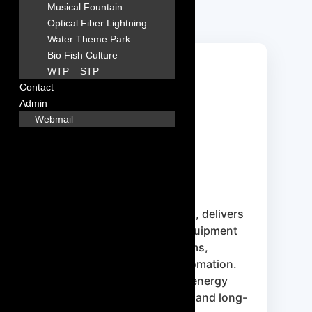
Musical Fountain
Optical Fiber Lightning
Water Theme Park
Bio Fish Culture
WTP – STP
Contact
Admin
Webmail
Hayward
Hayward is a trusted American
brand providing technologically
advanced pool equipment such as
variable-speed pumps, filters,
heaters, and automation systems
designed to reduce energy use and