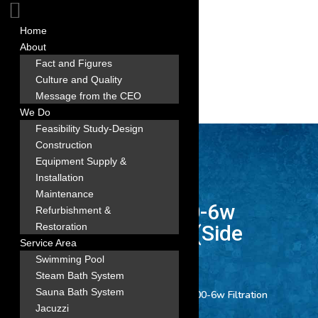
Home
About
Fact and Figures
Culture and Quality
Message from the CEO
We Do
Feasibility Study-Design
Construction
Equipment Supply &
Installation
Maintenance
3 EMAUX FSB400-6w
Refurbishment &
Filtration Combo (Side
Restoration
Service Area
Mount)
Swimming Pool
Steam Bath System
Sauna Bath System
Home
/
All Product
/ 3 EMAUX FSB400-6w Filtration
Jacuzzi
Combo (Side Mount)