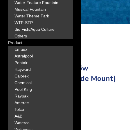
Water Feature Fountain
Musical Fountain
Water Theme Park
WTP-STP
Bio Fish/Aqua Culture
Others
Product
Emaux
Astralpool
Pentair
3 EMAUX FSB400-6w
Hayward
Filtration Combo (Side Mount)
Calorex
Chemical
Pool King
16″ filter diameter.
Raypak
Amerec
Telco
A&B
Waterco
Waterway