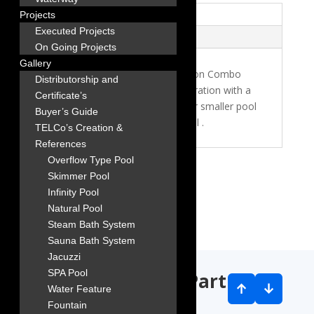
Description
Projects
Executed Projects
Reviews (0)
On Going Projects
Gallery
The EMAUX FSB400-6w Filtration Combo
Distributorship and
(Side Mount) offers efficient filtration with a
Certificate’s
16? filter diameter, designed for smaller pool
Buyer’s Guide
systems. Manufactured in Astral .
TELCo’s Creation &
References
Overflow Type Pool
Skimmer Pool
Infinity Pool
Natural Pool
Steam Bath System
Sauna Bath System
Jacuzzi
SPA Pool
Our worldwide Partners
↑
↓
Water Feature
Fountain