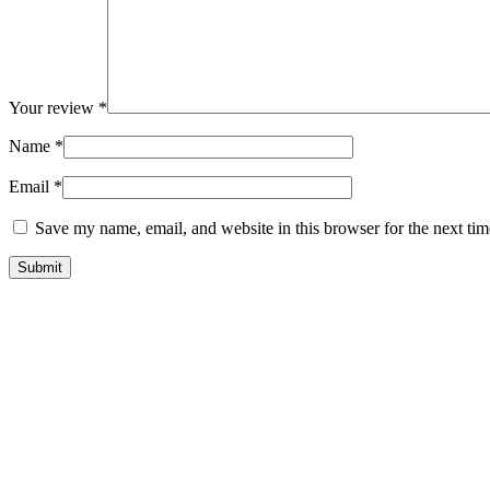
Your review
*
Name
*
Email
*
Save my name, email, and website in this browser for the next ti
9 Waterco 323687 Robotic Pool Cleaner
9 Hayward Robotic Pool Cleaner
9 Hayward Portable Vacuum Cleaner