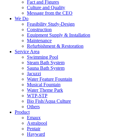
Fact and Figures
Culture and Quality
Message from the CEO
We Do
Feasibility Study-Design
Construction
Equipment Supply & Installation
Maintenance
Refurbishment & Restoration
Service Area
Swimming Pool
Steam Bath System
Sauna Bath System
Jacuzzi
Water Feature Fountain
Musical Fountain
Water Theme Park
WTP-STP
Bio Fish/Aqua Culture
Others
Product
Emaux
Astralpool
Pentair
Hayward