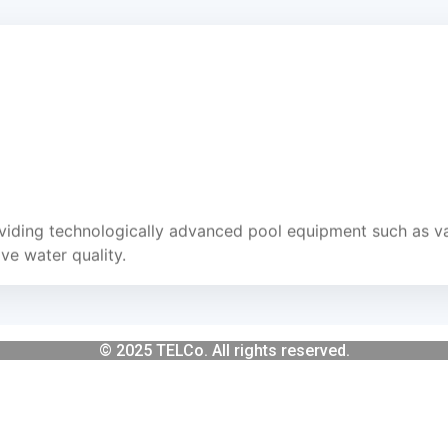
iding technologically advanced pool equipment such as va
e water quality.
© 2025 TELCo. All rights reserved.