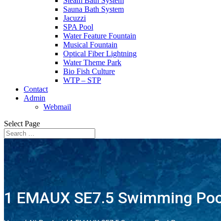
Steam Bath System
Sauna Bath System
Jacuzzi
SPA Pool
Water Feature Fountain
Musical Fountain
Optical Fiber Lightning
Water Theme Park
Bio Fish Culture
WTP – STP
Contact
Admin
Webmail
Select Page
1 EMAUX SE7.5 Swimming Po