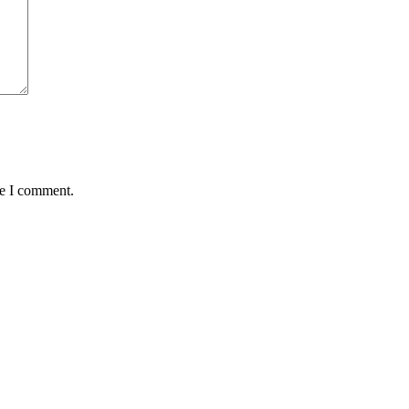
me I comment.