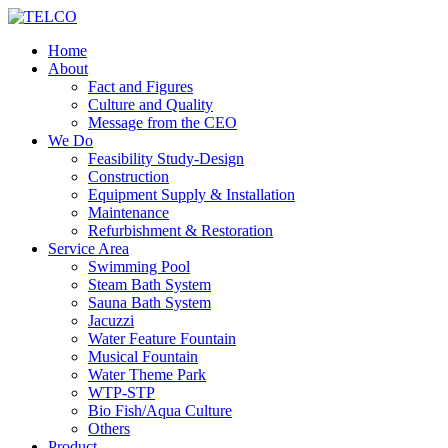
Home
About
Fact and Figures
Culture and Quality
Message from the CEO
We Do
Feasibility Study-Design
Construction
Equipment Supply & Installation
Maintenance
Refurbishment & Restoration
Service Area
Swimming Pool
Steam Bath System
Sauna Bath System
Jacuzzi
Water Feature Fountain
Musical Fountain
Water Theme Park
WTP-STP
Bio Fish/Aqua Culture
Others
Product