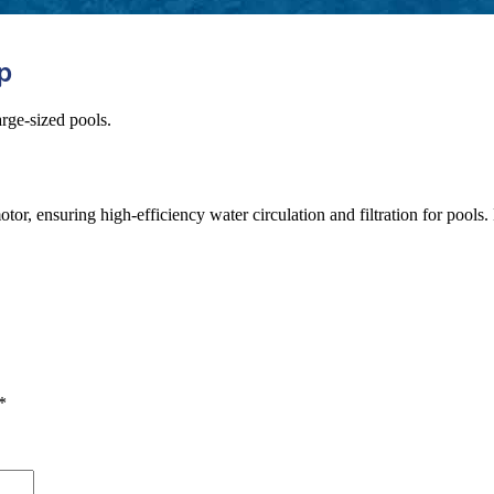
p
rge-sized pools.
uring high-efficiency water circulation and filtration for pools. Manu
*