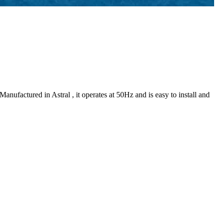
factured in Astral , it operates at 50Hz and is easy to install and