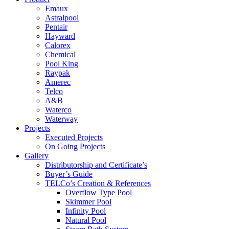
Emaux
Astralpool
Pentair
Hayward
Calorex
Chemical
Pool King
Raypak
Amerec
Telco
A&B
Waterco
Waterway
Projects
Executed Projects
On Going Projects
Gallery
Distributorship and Certificate’s
Buyer’s Guide
TELCo’s Creation & References
Overflow Type Pool
Skimmer Pool
Infinity Pool
Natural Pool