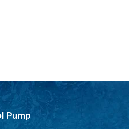
ol Pump