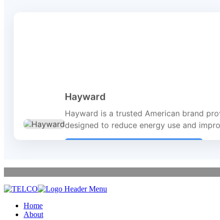
Hayward
Hayward is a trusted American brand prov
designed to reduce energy use and improv
Visit Website
Home
About