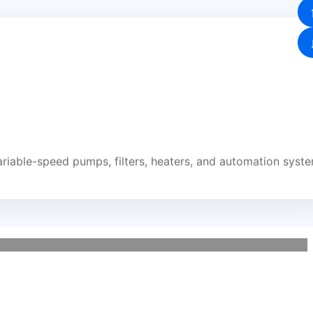
riable-speed pumps, filters, heaters, and automation syst