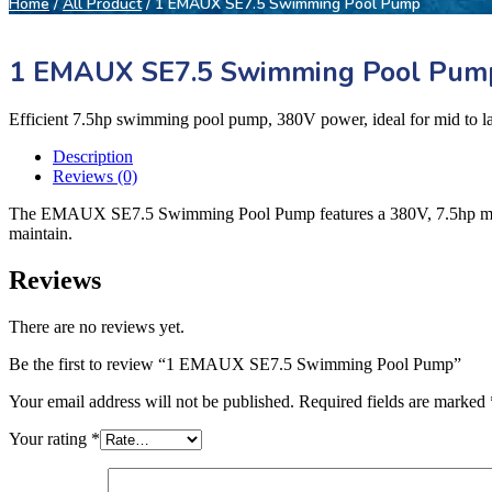
Home
/
All Product
/ 1 EMAUX SE7.5 Swimming Pool Pump
1 EMAUX SE7.5 Swimming Pool Pum
Efficient 7.5hp swimming pool pump, 380V power, ideal for mid to la
Description
Reviews (0)
The EMAUX SE7.5 Swimming Pool Pump features a 380V, 7.5hp motor, ens
maintain.
Reviews
There are no reviews yet.
Be the first to review “1 EMAUX SE7.5 Swimming Pool Pump”
Your email address will not be published.
Required fields are marked
Your rating
*