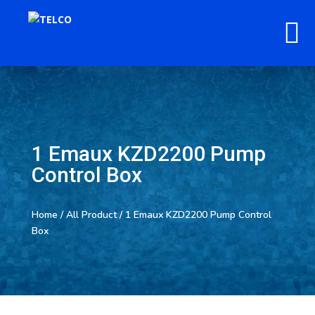
1 Emaux KZD2200 Pump
Control Box
Home
/
All Product
/ 1 Emaux KZD2200 Pump Control
Box