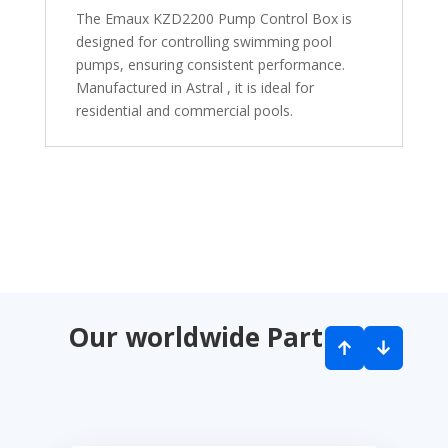
The Emaux KZD2200 Pump Control Box is
designed for controlling swimming pool
pumps, ensuring consistent performance.
Manufactured in Astral , it is ideal for
residential and commercial pools.
Our worldwide Partners
↑
↓