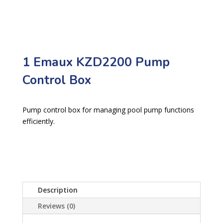
1 Emaux KZD2200 Pump
Control Box
Pump control box for managing pool pump functions
efficiently.
Description
Reviews (0)