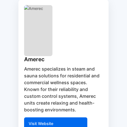
Amerec
Amerec specializes in steam and
sauna solutions for residential and
commercial wellness spaces.
Known for their reliability and
custom control systems, Amerec
units create relaxing and health-
boosting environments.
Visit Website