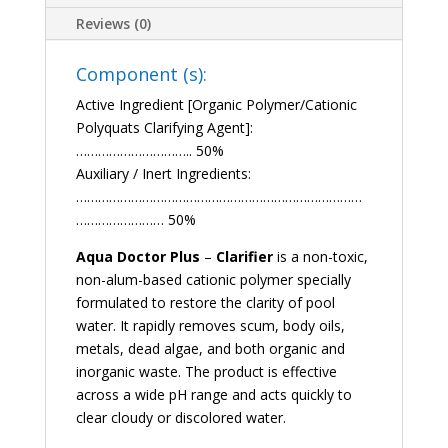
Reviews (0)
Component (s):
Active Ingredient [Organic Polymer/Cationic
Polyquats Clarifying Agent]:
………………………….. 50%
Auxiliary / Inert Ingredients:
……………………………………………………………………
…………………… 50%
Aqua Doctor Plus
–
Clarifier
is a non-toxic,
non-alum-based cationic polymer specially
formulated to restore the clarity of pool
water. It rapidly removes scum, body oils,
metals, dead algae, and both organic and
inorganic waste. The product is effective
across a wide pH range and acts quickly to
clear cloudy or discolored water.