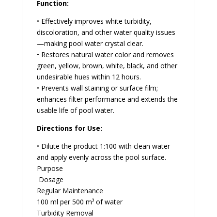
Function:
• Effectively improves white turbidity,
discoloration, and other water quality issues
—making pool water crystal clear.
• Restores natural water color and removes
green, yellow, brown, white, black, and other
undesirable hues within 12 hours.
• Prevents wall staining or surface film;
enhances filter performance and extends the
usable life of pool water.
Directions for Use:
• Dilute the product 1:100 with clean water
and apply evenly across the pool surface.
Purpose
Dosage
Regular Maintenance
100 ml per 500 m³ of water
Turbidity Removal