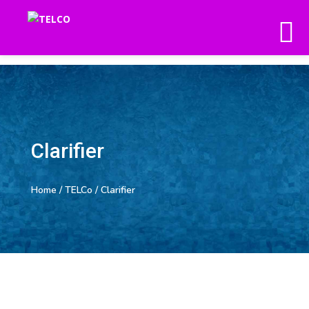
Clarifier
Home
/
TELCo
/ Clarifier