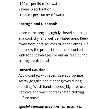
100 ml per 50 m³ of water
Severe Discoloration
1000 ml per 100 m³ of water
Storage and Disposal:
Store in the original, tightly closed container
in a cool, dry, and well-ventilated area. Keep
away from heat sources or open flames. Do
not allow the product to come in contact
with food, beverages, or animal feed during
storage or disposal.
Hazard Caution:
Avoid contact with eyes. Use appropriate
safety goggles and rubber gloves during
handling. Wash hands thoroughly after use.
Remove and wash contaminated clothing
before reuse.
Special Caution: KEEP OUT OF REACH OF