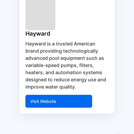
Hayward
Hayward is a trusted American
brand providing technologically
advanced pool equipment such as
variable-speed pumps, filters,
heaters, and automation systems
designed to reduce energy use and
improve water quality.
Visit Website