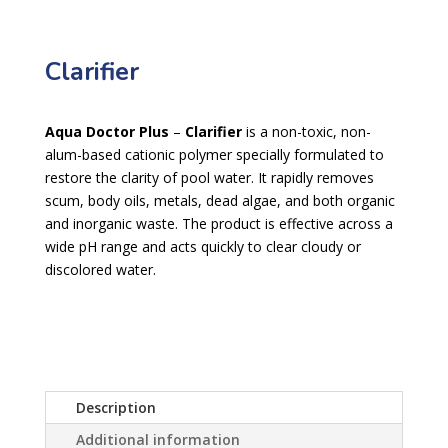
Clarifier
Aqua Doctor Plus
–
Clarifier
is a non-toxic, non-
alum-based cationic polymer specially formulated to
restore the clarity of pool water. It rapidly removes
scum, body oils, metals, dead algae, and both organic
and inorganic waste. The product is effective across a
wide pH range and acts quickly to clear cloudy or
discolored water.
Description
Additional information