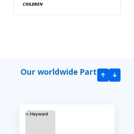
CHILDREN
Our worldwide Partners
↑
↓